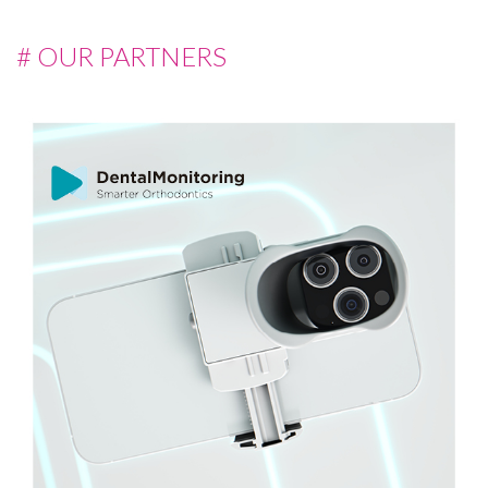
# OUR PARTNERS