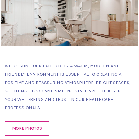
WELCOMING OUR PATIENTS IN A WARM, MODERN AND
FRIENDLY ENVIRONMENT IS ESSENTIAL TO CREATING A
POSITIVE AND REASSURING ATMOSPHERE. BRIGHT SPACES,
SOOTHING DECOR AND SMILING STAFF ARE THE KEY TO
YOUR WELL-BEING AND TRUST IN OUR HEALTHCARE
PROFESSIONALS.
MORE PHOTOS