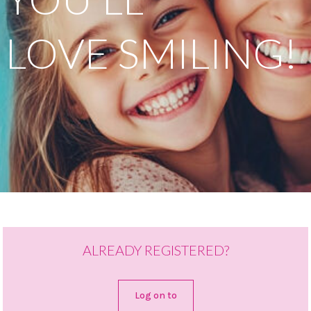
LOVE SMILING!
ALREADY REGISTERED?
Log on to