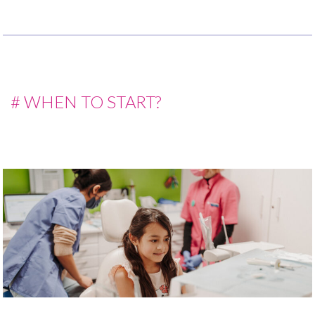
# WHEN TO START?