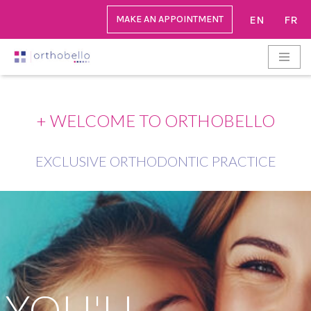
MAKE AN APPOINTMENT
EN
FR
Go
to
content
+ WELCOME TO ORTHOBELLO
EXCLUSIVE ORTHODONTIC PRACTICE
YOU'LL