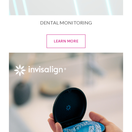
DENTAL MONITORING
LEARN MORE