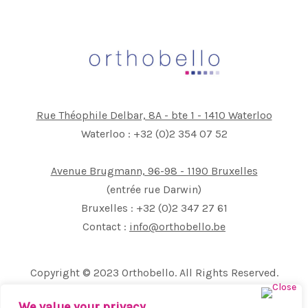
Rue Théophile Delbar, 8A - bte 1 - 1410 Waterloo
Waterloo : +32 (0)2 354 07 52
Avenue Brugmann, 96-98 - 1190 Bruxelles
(entrée rue Darwin)
Bruxelles : +32 (0)2 347 27 61
Contact :
info@orthobello.be
Copyright © 2023 Orthobello. All Rights Reserved.
All images and text on this site are the exclusive property
We value your privacy