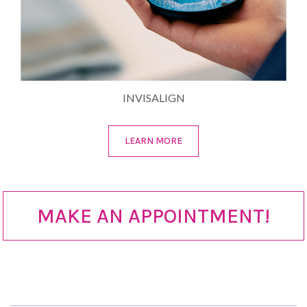
INVISALIGN
LEARN MORE
MAKE AN APPOINTMENT!