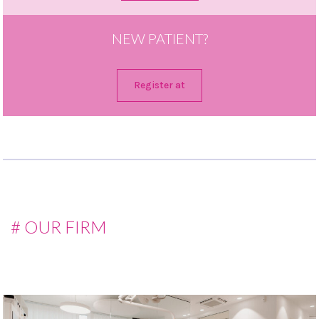
NEW PATIENT?
Register at
# OUR FIRM