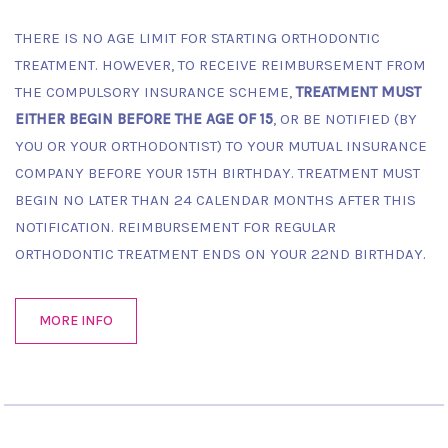
THERE IS NO AGE LIMIT FOR STARTING ORTHODONTIC
TREATMENT. HOWEVER, TO RECEIVE REIMBURSEMENT FROM
THE COMPULSORY INSURANCE SCHEME,
TREATMENT MUST
EITHER BEGIN BEFORE THE AGE OF 15
, OR BE NOTIFIED (BY
YOU OR YOUR ORTHODONTIST) TO YOUR MUTUAL INSURANCE
COMPANY BEFORE YOUR 15TH BIRTHDAY. TREATMENT MUST
BEGIN NO LATER THAN 24 CALENDAR MONTHS AFTER THIS
NOTIFICATION. REIMBURSEMENT FOR REGULAR
ORTHODONTIC TREATMENT ENDS ON YOUR 22ND BIRTHDAY.
MORE INFO